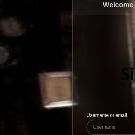
Welcome t
Username or email