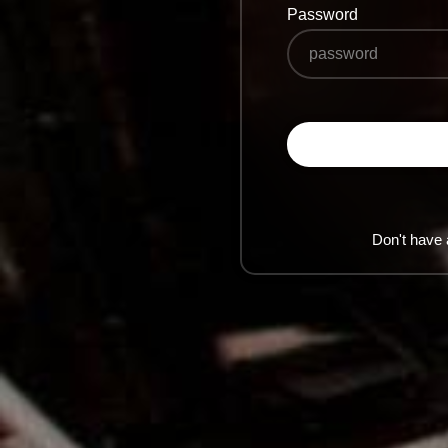
Password
Don't have